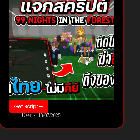
Get Script
99
User
13/07/2025
Nights
in
the
Forest