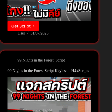
Get Script
99
User
31/07/2025
Nights
in
the
Forest
Script
99 Nights in the Forest
,
Script
Keyless
–
99 Nights in the Forest Script Keyless – H4xScripts
Soluna
Script