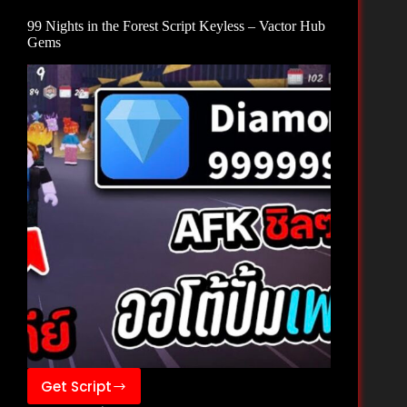
–
99 Nights in the Forest Script Keyless – Vactor Hub
Zee
Gems
Hub
Get Script
99