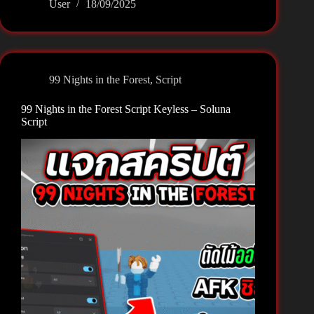
User
18/09/2025
Nights
in
the
Forest
Script
99 Nights in the Forest
,
Script
Keyless
–
99 Nights in the Forest Script Keyless – Soluna
Vactor
Script
Hub
Gems