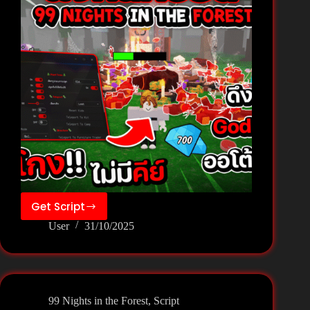
Get Script
99
User
31/10/2025
Nights
in
the
Forest
Script
99 Nights in the Forest
,
Script
Keyless