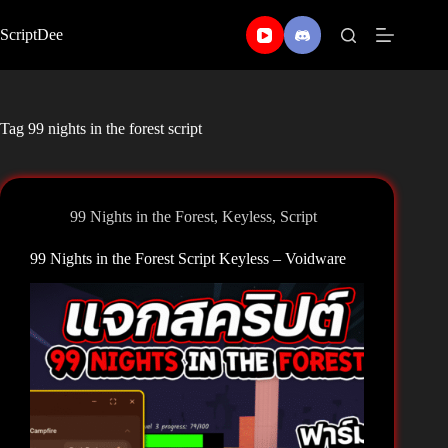
Skip
to
ScriptDee
content
Tag
99 nights in the forest script
99 Nights in the Forest
,
Keyless
,
Script
99 Nights in the Forest Script Keyless – Voidware