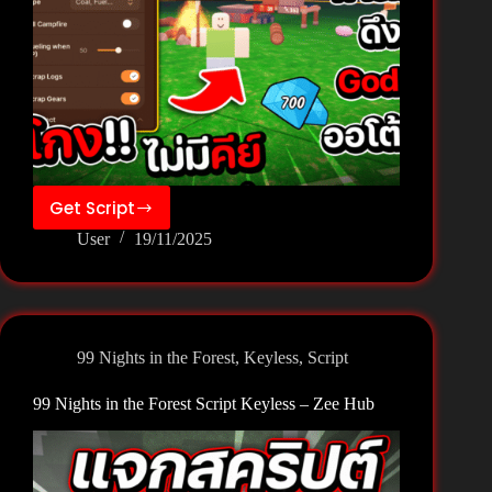
Get Script
99
User
19/11/2025
Nights
in
the
Forest
Script
99 Nights in the Forest
,
Keyless
,
Script
Keyless
–
99 Nights in the Forest Script Keyless – Zee Hub
Voidware