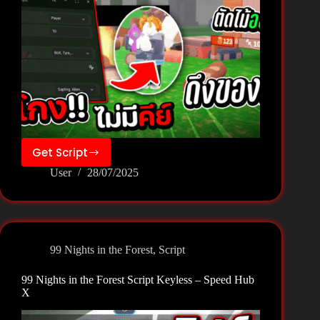
Get Script
99
User
28/07/2025
Nights
in
the
Forest
Script
99 Nights in the Forest
,
Script
Keyless
–
99 Nights in the Forest Script Keyless – Speed Hub
H4xScripts
X