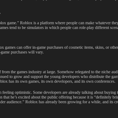
?
Roblox game.” Roblox is a platform where people can make whatever they
games tend to be simulators in which people can role-play different scena
x games can offer in-game purchases of cosmetic items, skins, or othe
n-game purchases will vary.
 from the games industry at large. Somehow relegated to the niche aud
tinued to grow and support the young developers who distribute the ga
Roblox has its own games, its own developers, and its own conferences.
feeling optimistic. Some developers are already talking about buying 
that he’s excited about the public offering because it is “definitely br
lder audience.” Roblox has already been growing for a while, and its cr