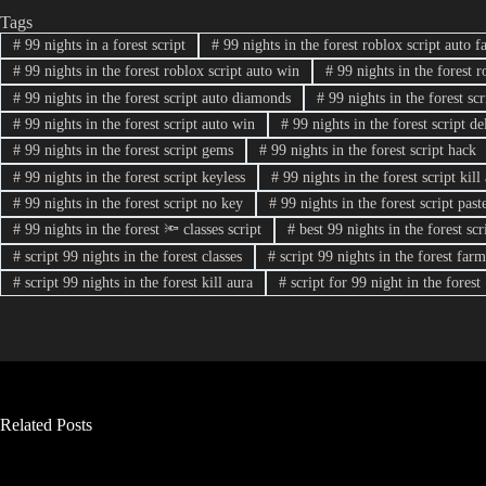
Tags
#
99 nights in a forest script
#
99 nights in the forest roblox script auto f
#
99 nights in the forest roblox script auto win
#
99 nights in the forest r
#
99 nights in the forest script auto diamonds
#
99 nights in the forest sc
#
99 nights in the forest script auto win
#
99 nights in the forest script de
#
99 nights in the forest script gems
#
99 nights in the forest script hack
#
99 nights in the forest script keyless
#
99 nights in the forest script kill
#
99 nights in the forest script no key
#
99 nights in the forest script past
#
99 nights in the forest 🔦 classes script
#
best 99 nights in the forest scr
#
script 99 nights in the forest classes
#
script 99 nights in the forest fa
#
script 99 nights in the forest kill aura
#
script for 99 night in the forest
Related Posts