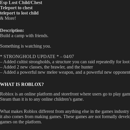
Esp Lost Child/Chest
Teleport to chest
teleport to lost child
& More!
Description:
Build a camp with friends.
Something is watching you.
* STRONGHOLD UPDATE * – 04/07
– Added cultist strongholds, a structure you can raid repeatedly for lo
– Added 2 new classes, the brawler, and the hunter
– Added a powerful new melee weapon, and a powerful new opponen
WHAT IS ROBLOX?
Roblox is an online platform and storefront where users go to play game
Steam than it is to any online children’s game.
What makes Roblox different from anything else in the games industry 
it also comes from making games. These games are not formally develope
games on the platform.