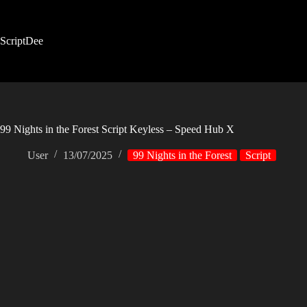
Skip
to
content
ScriptDee
99 Nights in the Forest Script Keyless – Speed Hub X
User
13/07/2025
99 Nights in the Forest
Script