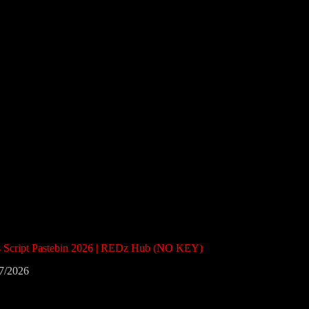
ts Script Pastebin 2026 | REDz Hub (NO KEY)
7/2026