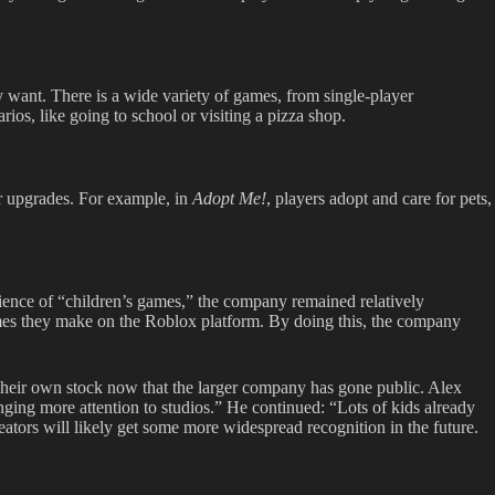
 want. There is a wide variety of games, from single-player
rios, like going to school or visiting a pizza shop.
r upgrades. For example, in
Adopt Me!
,
players adopt and care for pets,
ience of “children’s games,” the company remained relatively
mes they make on the Roblox platform. By doing this, the company
their own stock now that the larger company has gone public. Alex
inging more attention to studios.” He continued: “Lots of kids already
eators will likely get some more widespread recognition in the future.