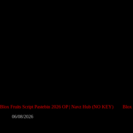
Blox Fruits Script Pastebin 2026 OP | Navz Hub (NO KEY)
Blox
06/08/2026