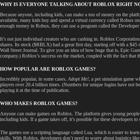
WHY IS EVERYONE TALKING ABOUT ROBLOX RIGHT N
Because anyone, including kids, can make a ton of money on the platfo
available, many kids buy and spend a virtual currency called Robux on
enough money in Robux, they can use a program called the Developer 
It’s not just individual creators who are cashing in. Roblox Corporati
shares. Its stock ($RBLX) had a great first day, starting off with a $4
Wall Street Journal. To give you an idea of how huge that is, Epic Ga
company.) Roblox’s success on the market, coupled with the fact that
HOW POPULAR ARE ROBLOX GAMES?
Incredibly popular, in some cases.
Adopt Me!
, a pet simulation game wh
players over 20.4 billion times. (Numbers for unique logins have not b
playing it at the time of publication.
WHO MAKES ROBLOX GAMES?
Anyone can make games on Roblox. The platform gives young people a wa
including kids. If a game takes off, it’s possible for these developers t
The games use a scripting language called Lua, which is easier to le
skills. With Roblox, developers don’t need to worry about logistics li