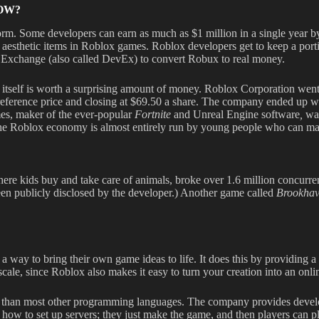
OW?
rm. Some developers can earn as much as $1 million in a single year by
 aesthetic items in Roblox games. Roblox developers get to keep a port
Exchange (also called DevEx) to convert Robux to real money.
on itself is worth a surprising amount of money. Roblox Corporation wen
5 reference price and closing at $69.50 a share. The company ended up wi
mes, maker of the ever-popular
Fortnite
and Unreal Engine software
,
was
 the Roblox economy is almost entirely run by young people who can ma
ere kids buy and take care of animals, broke over 1.6 million concurrent
een publicly disclosed by the developer.) Another game called
Brookha
y to bring their own game ideas to life. It does this by providing a s
o scale, since Roblox also makes it easy to turn your creation into an onl
arn than most other programming languages. The company provides devel
ke how to set up servers; they just make the game, and then players can