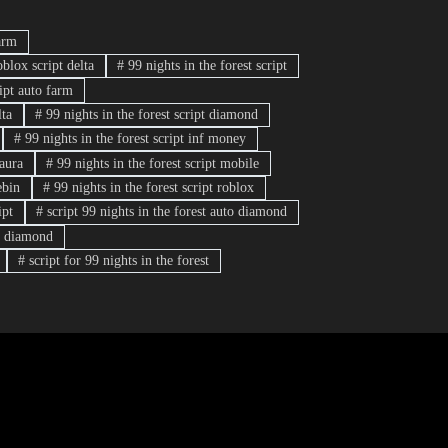
arm
oblox script delta
#
99 nights in the forest script
ript auto farm
lta
#
99 nights in the forest script diamond
#
99 nights in the forest script inf money
 aura
#
99 nights in the forest script mobile
ebin
#
99 nights in the forest script roblox
ipt
#
script 99 nights in the forest auto diamond
rm diamond
#
script for 99 nights in the forest