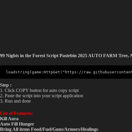
99 Nights in the Forest Script Pastebin 2025 AUTO FARM Tree,
loadstring(game:HttpGet("https://raw.githubuserconten
Step :
1. Click COPY button for auto copy script
2. Paste the script into your script application
3. Run and done
List of Features:
Kill Aura
Auto Fill Hunger
Bring All items Food/Fuel/Guns/Armors/Healings