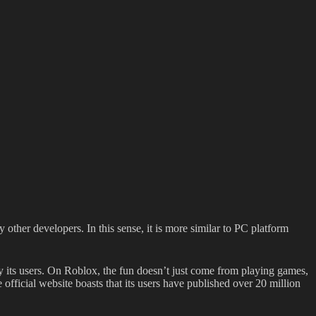
other developers. In this sense, it is more similar to PC platform
y its users. On Roblox, the fun doesn’t just come from playing games,
fficial website boasts that its users have published over 20 million