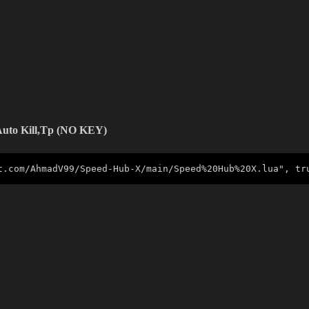
 Auto Kill,Tp (NO KEY)
t.com/AhmadV99/Speed-Hub-X/main/Speed%20Hub%20X.lua", tr