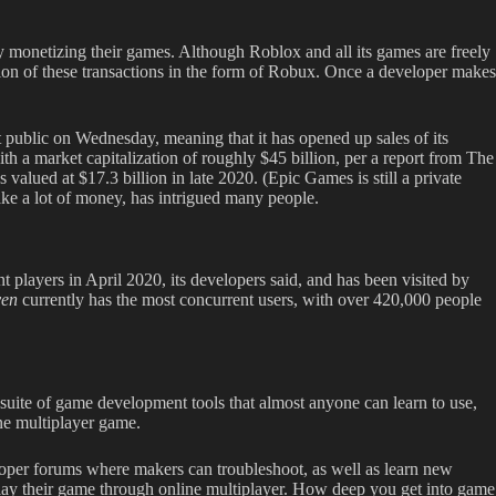
 monetizing their games. Although Roblox and all its games are freely
ion of these transactions in the form of Robux. Once a developer makes
t public on Wednesday, meaning that it has opened up sales of its
th a market capitalization of roughly $45 billion, per a report from The
 valued at $17.3 billion in late 2020. (Epic Games is still a private
ke a lot of money, has intrigued many people.
 players in April 2020, its developers said, and has been visited by
ven
currently has the most concurrent users, with over 420,000 people
uite of game development tools that almost anyone can learn to use,
ine multiplayer game.
oper forums where makers can troubleshoot, as well as learn new
 play their game through online multiplayer. How deep you get into game