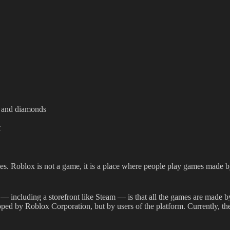
ot and diamonds
t
s. Roblox is not a game, it is a place where people play games made by 
— including a storefront like Steam — is that all the games are made b
d by Roblox Corporation, but by users of the platform. Currently, the o