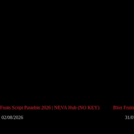
 Fruits Script Pastebin 2026 | NEVA Hub (NO KEY)
Blox Frui
02/08/2026
31/0