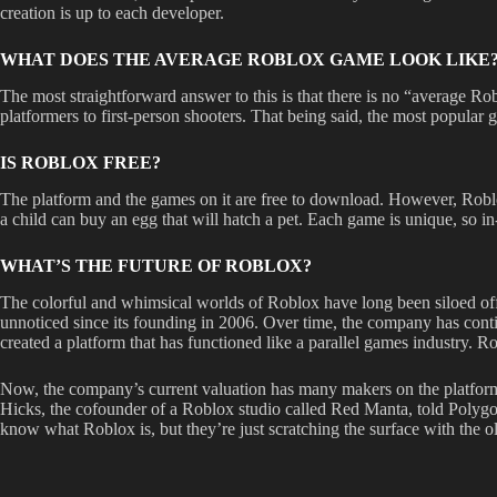
creation is up to each developer.
WHAT DOES THE AVERAGE ROBLOX GAME LOOK LIKE
The most straightforward answer to this is that there is no “average 
platformers to first-person shooters. That being said, the most popular 
IS ROBLOX FREE?
The platform and the games on it are free to download. However, Roblo
a child can buy an egg that will hatch a pet. Each game is unique, so i
WHAT’S THE FUTURE OF ROBLOX?
The colorful and whimsical worlds of Roblox have long been siloed off
unnoticed since its founding in 2006. Over time, the company has con
created a platform that has functioned like a parallel games industry. 
Now, the company’s current valuation has many makers on the platform 
Hicks, the cofounder of a Roblox studio called Red Manta, told Polygon 
know what Roblox is, but they’re just scratching the surface with the o