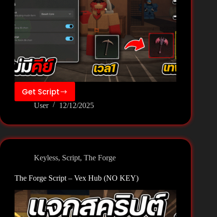
Get Script
The
User
12/12/2025
Forge
Script
–
Vexze
Hub
Keyless
,
Script
,
The Forge
(NO
KEY)
The Forge Script – Vex Hub (NO KEY)