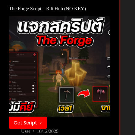
KEY)
The Forge Script – Rift Hub (NO KEY)
Get Script
The
User
10/12/2025
Forge