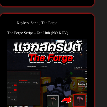
Script
–
Rift
Hub
Keyless
,
Script
,
The Forge
(NO
KEY)
The Forge Script – Zee Hub (NO KEY)