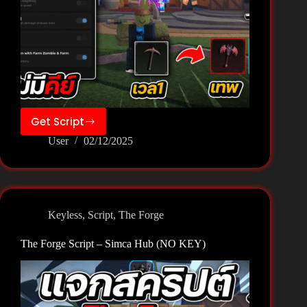
Get Script
The
User
02/12/2025
Forge
Script
–
Wexxy
Team
Keyless
,
Script
,
The Forge
(NO
KEY)
The Forge Script – Simca Hub (NO KEY)