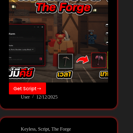
Get Script
The
User
12/12/2025
Forge
Script
–
Vex
Hub
Keyless
,
Script
,
The Forge
(NO