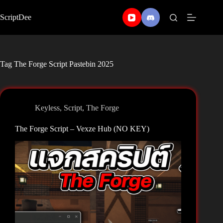
Skip
to
ScriptDee
content
Tag
The Forge Script Pastebin 2025
Keyless
,
Script
,
The Forge
The Forge Script – Vexze Hub (NO KEY)