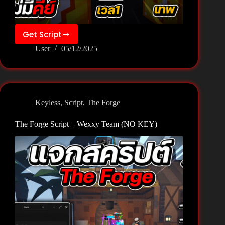
Get Script
The
User
05/12/2025
Forge
Script
–
Zee
Hub
Keyless
,
Script
,
The Forge
(NO
KEY)
The Forge Script – Wexxy Team (NO KEY)