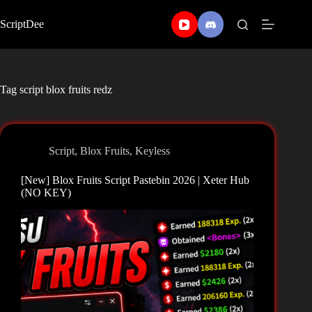
Skip
to
ScriptDee
content
Tag
script blox fruits redz
Script
,
Blox Fruits
,
Keyless
[New] Blox Fruits Script Pastebin 2026 | Xeter Hub
(NO KEY)