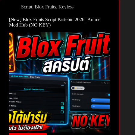
2026
Script
,
Blox Fruits
,
Keyless
|
X
[New] Blox Fruits Script Pastebin 2026 | Anime
Hub
Mod Hub (NO KEY)
(NO
KEY)