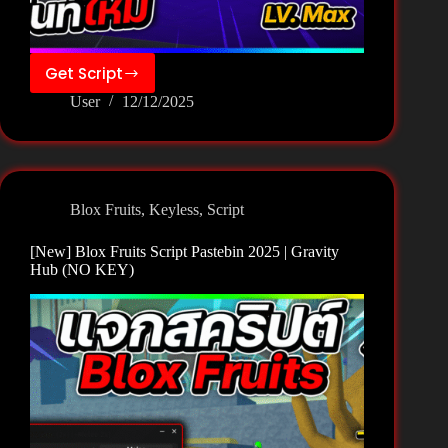
Get Script
[New]
User
12/12/2025
Blox
Fruits
Script
Pastebin
2025
Blox Fruits
,
Keyless
,
Script
|
OK
[New] Blox Fruits Script Pastebin 2025 | Gravity
Hub
Hub (NO KEY)
(NO
KEY)