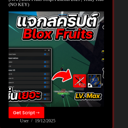
Hub
(NO KEY)
(NO
KEY)
Get Script
[New]
User
19/12/2025
Blox