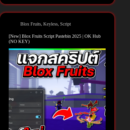
Fruits
Script
Pastebin
2025
Blox Fruits
,
Keyless
,
Script
|
Teddy
[New] Blox Fruits Script Pastebin 2025 | OK Hub
Hub
(NO KEY)
(NO
KEY)