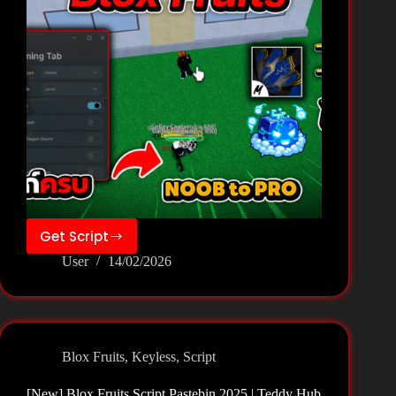
Get Script
[New]
User
14/02/2026
Blox
Fruits
Script
Pastebin
2026
Blox Fruits
,
Keyless
,
Script
|
Teddy
[New] Blox Fruits Script Pastebin 2025 | Teddy Hub