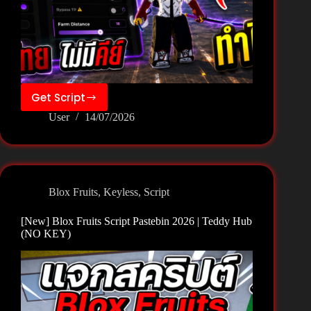
Get Script
[New]
User
14/07/2026
Blox
Fruits
Script
Pastebin
2026
Blox Fruits
,
Keyless
,
Script
|
Quantum
[New] Blox Fruits Script Pastebin 2026 | Teddy Hub
Hub
(NO KEY)
(NO
KEY)