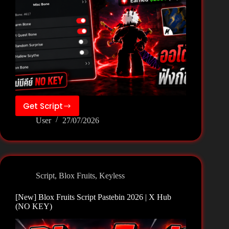
Get Script
[New]
User
27/07/2026
Blox
Fruits
Script
Pastebin
2026
Script
,
Blox Fruits
,
Keyless
|
Xeter
[New] Blox Fruits Script Pastebin 2026 | X Hub
Hub
(NO KEY)
(NO
KEY)