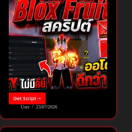
Get Script
[New]
User
23/07/2026
Blox
Fruits
Script
Pastebin