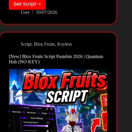
Get Script
[New]
User
19/07/2026
Blox
Fruits
Script
Pastebin
2026
Script
,
Blox Fruits
,
Keyless
|
Anime
[New] Blox Fruits Script Pastebin 2026 | Quantum
Mod
Hub (NO KEY)
Hub
(NO
KEY)