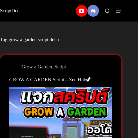
Skip
to
ScriptDee
content
Tag
grow a garden script delta
Grow a Garden
,
Script
GROW A GARDEN Script – Zee Hub🦖