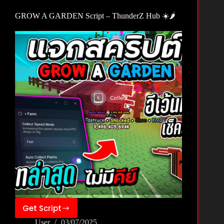
X
GROW A GARDEN Script – ThunderZ Hub ☀️🌶️
🦖
Get Script
GROW
User
03/07/2025