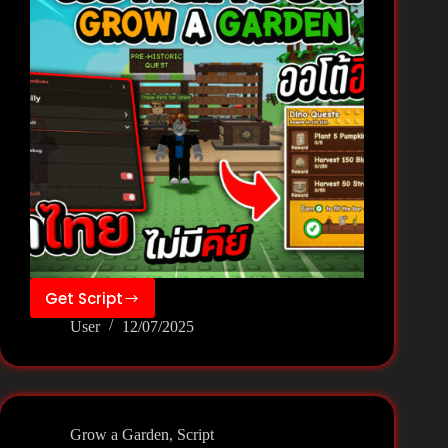
Get Script
GROW
User
12/07/2025
A
GARDEN
Script
–
Speed
Grow a Garden
,
Script
Hub