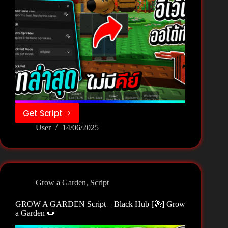
Get Script
GROW
User
14/06/2025
A
GARDEN
Script
–
Nat
Grow a Garden
,
Script
Hub
[🐝]
GROW A GARDEN Script – Black Hub [🐝] Grow
Grow
a Garden 🌻
a