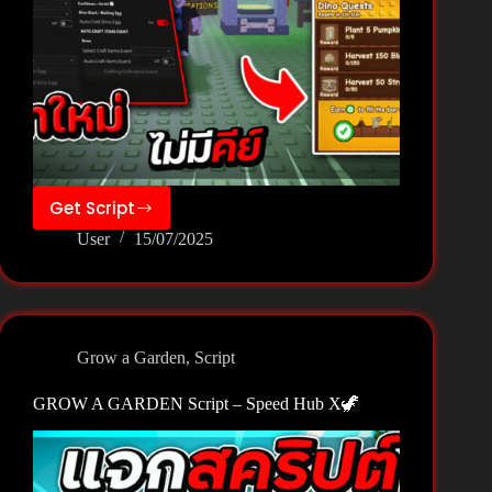
Get Script
GROW
User
15/07/2025
A
GARDEN
Script
–
Zee
Grow a Garden
,
Script
Hub
🦖
GROW A GARDEN Script – Speed Hub X🦖