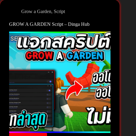
–
Black
Grow a Garden
,
Script
Hub
[🐝]
GROW A GARDEN Script – Dinga Hub
Grow
a
Garden
🌻