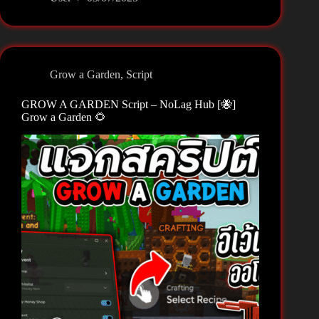
A
GARDEN
Script
–
ThunderZ
Grow a Garden
,
Script
Hub
☀️
GROW A GARDEN Script – NoLag Hub [🐝]
🌶️
Grow a Garden 🌻