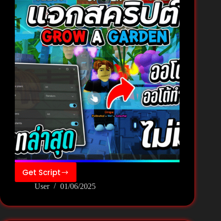
Garden
🌻
Get Script
GROW
User
01/06/2025
A
GARDEN
Script