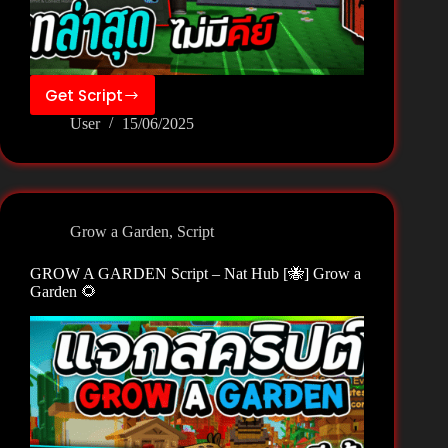
Get Script
GROW
User
15/06/2025
A
GARDEN
Script
–
NoLag
Grow a Garden
,
Script
Hub
[🐝]
GROW A GARDEN Script – Nat Hub [🐝] Grow a
Grow
Garden 🌻
a
Garden
🌻