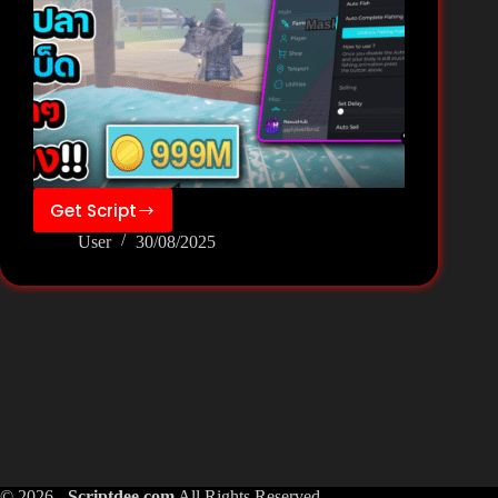
Get Script
FISH
User
30/08/2025
IT
Script
Pastebin
Keyless
–
Nexus
Hub
© 2026 -
Scriptdee.com
All Rights Reserved.