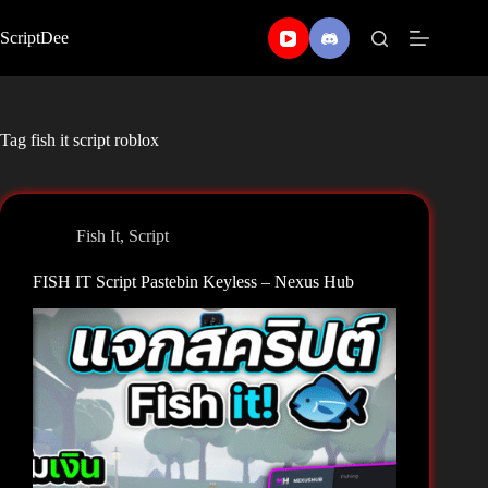
Skip
to
ScriptDee
content
Tag
fish it script roblox
Fish It
,
Script
FISH IT Script Pastebin Keyless – Nexus Hub