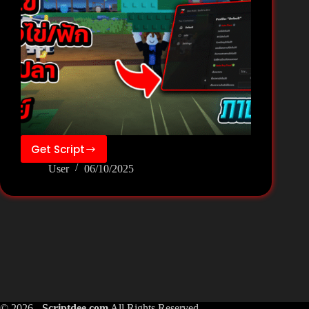
Get Script
❄️Build
User
06/10/2025
a
Zoo[Fish]
Script
Pastebin
Keyless
–
Zee
Hub
© 2026 -
Scriptdee.com
All Rights Reserved.