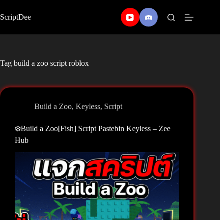
Skip
to
ScriptDee
content
Tag
build a zoo script roblox
Build a Zoo
,
Keyless
,
Script
❄️Build a Zoo[Fish] Script Pastebin Keyless – Zee
Hub