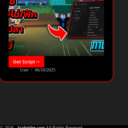
Get Script
❄️Build
User
06/10/2025
a
Zoo[Fish]
Script
Pastebin
Keyless
–
Zee
Hub
© 2026 -
Scriptdee.com
All Rights Reserved.