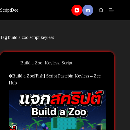
Skip
to
ScriptDee
content
Tag
build a zoo script keyless
Build a Zoo
,
Keyless
,
Script
❄️Build a Zoo[Fish] Script Pastebin Keyless – Zee
Hub