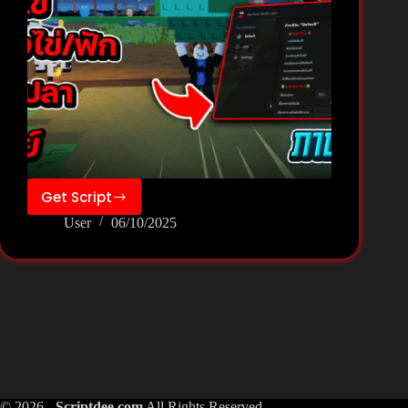
Get Script
❄️Build
User
06/10/2025
a
Zoo[Fish]
Script
Pastebin
Keyless
–
Zee
Hub
© 2026 -
Scriptdee.com
All Rights Reserved.