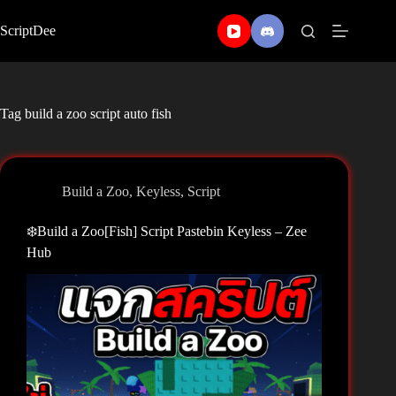
Skip
to
ScriptDee
content
Tag
build a zoo script auto fish
Build a Zoo
,
Keyless
,
Script
❄️Build a Zoo[Fish] Script Pastebin Keyless – Zee
Hub