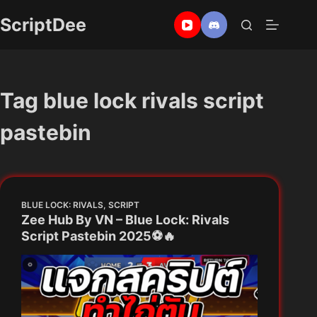
Skip
ScriptDee
to
content
Tag
blue lock rivals script
pastebin
BLUE LOCK: RIVALS
,
SCRIPT
Zee Hub By VN – Blue Lock: Rivals
Script Pastebin 2025⚽🔥