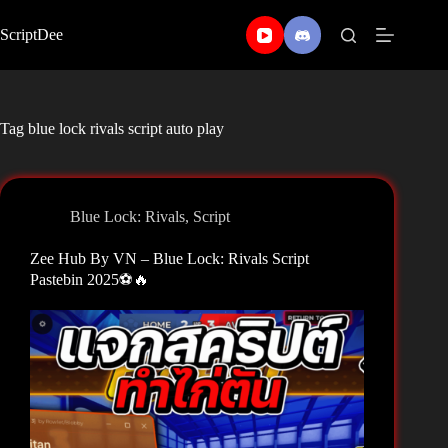
Skip
to
ScriptDee
content
Tag
blue lock rivals script auto play
Blue Lock: Rivals
,
Script
Zee Hub By VN – Blue Lock: Rivals Script
Pastebin 2025⚽🔥