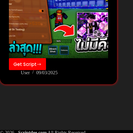
Get Script
Zee
User
09/03/2025
Hub
By
VN
–
Blue
Lock:
Rivals
Script
Pastebin
© 2026 -
Scriptdee.com
All Rights Reserved.