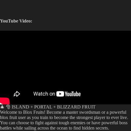
YouTube Video:
🎄 🎅 ISLAND + PORTAL + BLIZZARD FRUIT
Welcome to Blox Fruits! Become a master swordsman or a powerful
blox fruit user as you train to become the strongest player to ever live.
You can choose to fight against tough enemies or have powerful boss
battles while sailing across the ocean to find hidden secrets.