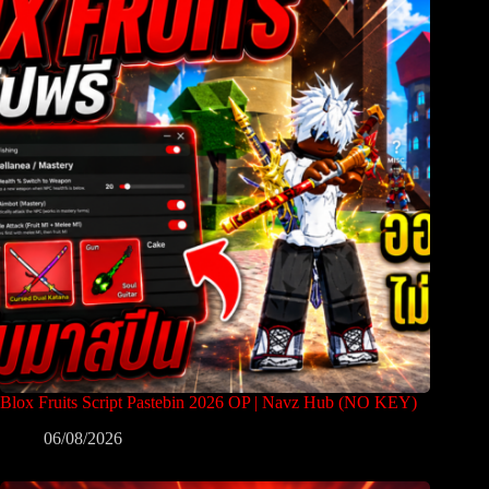
Blox Fruits Script Pastebin 2026 OP | Navz Hub (NO KEY)
06/08/2026