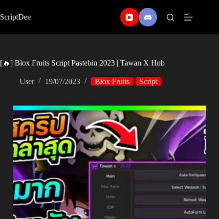
Skip
to
ScriptDee
content
[🔥] Blox Fruits Script Pastebin 2023 | Tawan X Hub
User
19/07/2023
Blox Fruits
Script