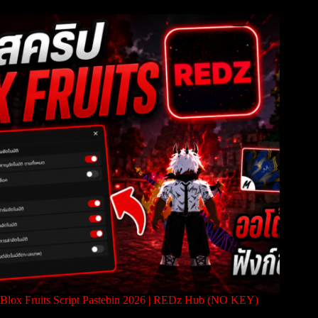
Blox Fruits Script Pastebin 2026 | REDz Hub (NO KEY)