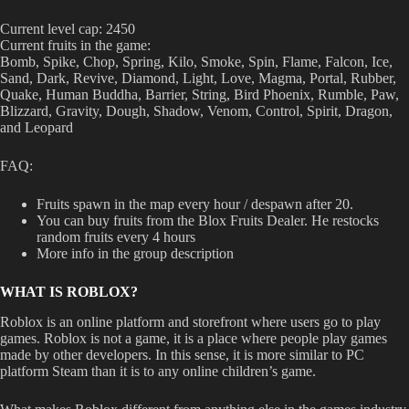
Current level cap: 2450
Current fruits in the game:
Bomb, Spike, Chop, Spring, Kilo, Smoke, Spin, Flame, Falcon, Ice,
Sand, Dark, Revive, Diamond, Light, Love, Magma, Portal, Rubber,
Quake, Human Buddha, Barrier, String, Bird Phoenix, Rumble, Paw,
Blizzard, Gravity, Dough, Shadow, Venom, Control, Spirit, Dragon,
and Leopard
FAQ:
Fruits spawn in the map every hour / despawn after 20.
You can buy fruits from the Blox Fruits Dealer. He restocks
random fruits every 4 hours
More info in the group description
WHAT IS ROBLOX?
Roblox is an online platform and storefront where users go to play
games. Roblox is not a game, it is a place where people play games
made by other developers. In this sense, it is more similar to PC
platform Steam than it is to any online children’s game.