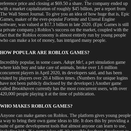
reference price and closing at $69.50 a share. The company ended up
with a market capitalization of roughly $45 billion, per a report from
The Wall Street Journal. To give you an idea of how huge that is, Epic
Games, maker of the ever-popular
Fortnite
and Unreal Engine
software
,
was valued at $17.3 billion in late 2020. (Epic Games is still
a private company.) Roblox’s success on the market, coupled with the
fact that the Roblox economy is almost entirely run by young people
who can make a lot of money, has intrigued many people.
HOW POPULAR ARE ROBLOX GAMES?
Incredibly popular, in some cases.
Adopt Me!
, a pet simulation game
where kids buy and take care of animals, broke over 1.6 million
concurrent players in April 2020, its developers said, and has been
visited by players over 20.4 billion times. (Numbers for unique logins
have not been publicly disclosed by the developer.) Another game
called
Brookhaven
currently has the most concurrent users, with over
420,000 people playing it at the time of publication.
WHO MAKES ROBLOX GAMES?
Anyone can make games on Roblox. The platform gives young people
a way to bring their own game ideas to life. It does this by providing a
suite of game development tools that almost anyone can learn to use,