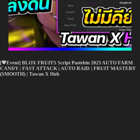
[💗Event] BLOX FRUITS Script Pastebin 2023 AUTO FARM
CANDY
| FAST ATTACK
| AUTO RAID | FRUIT MASTERY
(SMOOTH) | Tawan X Hub