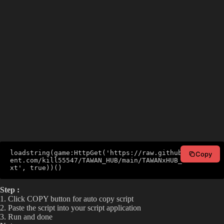
loadstring(game:HttpGet('https://raw.githubusercont
Copy
ent.com/kill55547/TAWAN_HUB/main/TAWANxHUB_V2.lua.t
xt', true))()
Step :
1. Click COPY button for auto copy script
2. Paste the script into your script application
3. Run and done