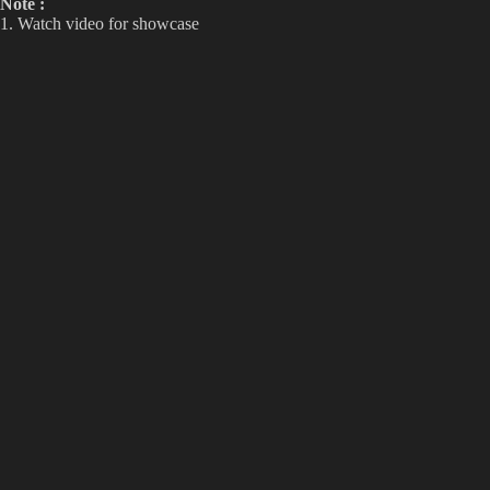
Note :
1. Watch video for showcase