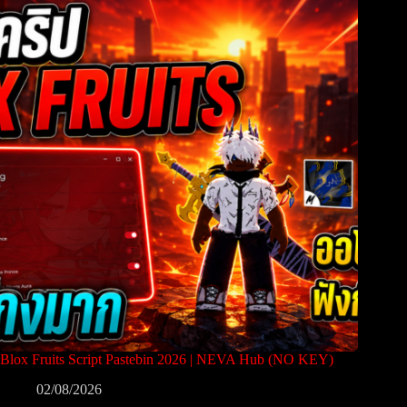
Blox Fruits Script Pastebin 2026 | NEVA Hub (NO KEY)
02/08/2026