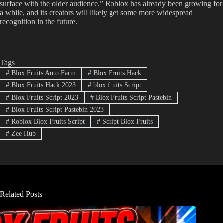
surface with the older audience.” Roblox has already been growing for
a while, and its creators will likely get some more widespread
recognition in the future.
Tags
#
Blox Fruits Auto Farm
#
Blox Fruits Hack
#
Blox Fruits Hack 2023
#
blox fruits Script
#
Blox Fruits Script 2023
#
Blox Fruits Script Pastebin
#
Blox Fruits Script Pastebin 2023
#
Roblox Blox Fruits Script
#
Script Blox Fruits
#
Zee Hub
Related Posts