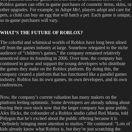
Roblox games can offer in-game purchases of cosmetic items, skins, or
other upgrades. For example, in
Adopt Me!
,
players adopt and care for
pets, a child can buy an egg that will hatch a pet. Each game is unique,
so in-game purchases will vary.
WHAT’S THE FUTURE OF ROBLOX?
The colorful and whimsical worlds of Roblox have long been siloed
off from the games industry at large. Somehow relegated to the niche
audience of “children’s games,” the company remained relatively
unnoticed since its founding in 2006. Over time, the company has
continued to grow and support the young developers who distribute
the games they make on the Roblox platform. By doing this, the
company created a platform that has functioned like a parallel games
industry. Roblox has its own games, its own developers, and its own
conferences.
Now, the company’s current valuation has many makers on the
platform feeling optimistic. Some developers are already talking about
buying their own stock now that the larger company has gone public.
Alex Hicks, the cofounder of a Roblox studio called Red Manta, told
Polygon that he’s excited about the public offering because it is
“definitely bringing more attention to studios.” He continued: “Lots of
kids already know what Roblox is, but they’re just scratching the