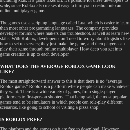
including kids. If a game takes off, it’s possible for these developers to
scale, since Roblox also makes it easy to turn your creation into an
online multiplayer game.
The games use a scripting language called Lua, which is easier to learn
than most other programming languages. The company provides
developer forums where makers can troubleshoot, as well as learn new
skills. With Roblox, developers don’t need to worry about logistics like
how to set up servers; they just make the game, and then players can
play their game through online multiplayer. How deep you get into
game creation is up to each developer.
WHAT DOES THE AVERAGE ROBLOX GAME LOOK
LIKE?
The most straightforward answer to this is that there is no “average
Roblox game.” Roblox is a platform where people can make whatever
they want. There is a wide variety of games, from single-player
platformers to first-person shooters. That being said, the most popular
games tend to be simulators in which people can role-play different
scenarios, like going to school or visiting a pizza shop.
IS ROBLOX FREE?
The platform and the games on it are free to download. However,