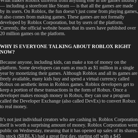
What makes Roblox different from anything else in the games industry
— including a storefront like Steam — is that all the games are made
by its users. On Roblox, the fun doesn’t just come from playing games,
it also comes from making games. These games are not formally
developed by Roblox Corporation, but by users of the platform.
Currently, the official website boasts that its users have published over
20 million games on the platform.
WHY IS EVERYONE TALKING ABOUT ROBLOX RIGHT
NOW?
Because anyone, including kids, can make a ton of money on the
platform. Some developers can earn as much as $1 million in a single
year by monetizing their games. Although Roblox and all its games are
freely available, many kids buy and spend a virtual currency called
Robux on aesthetic items in Roblox games. Roblox developers get to
keep a portion of these transactions in the form of Robux. Once a
developer makes enough money in Robux, they can use a program
called the Developer Exchange (also called DevEx) to convert Robux
to real money.
It’s not just individual creators who are cashing in. Roblox Corporation
itself is worth a surprising amount of money. Roblox Corporation went
public on Wednesday, meaning that it has opened up sales of its shares.
Its stock ($RBLX) had a great first day, starting off with a $45