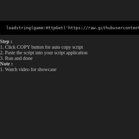
loadstring(game:HttpGet('https://raw.githubuserconten
Step :
1. Click COPY button for auto copy script
2. Paste the script into your script application
3. Run and done
Note :
1. Watch video for showcase