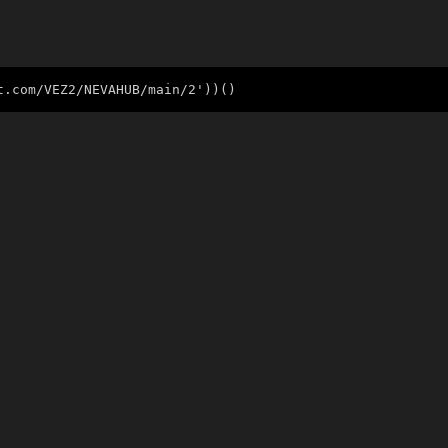
t.com/VEZ2/NEVAHUB/main/2'))()