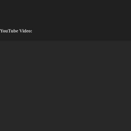
YouTube Video: