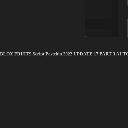
BLOX FRUITS Script Pastebin 2022 UPDATE 17 PART 3 