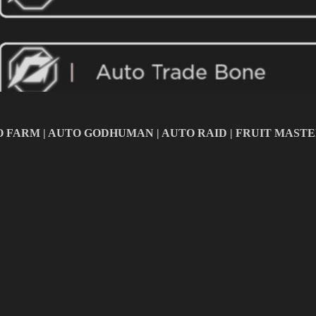
AUTO FARM | AUTO GODHUMAN | AUTO RAID | FRUIT MAST