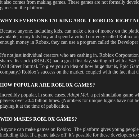
it also comes from making games. These games are not formally develope
games on the platform.
WHY IS EVERYONE TALKING ABOUT ROBLOX RIGHT N
Because anyone, including kids, can make a ton of money on the platfo
available, many kids buy and spend a virtual currency called Robux on
enough money in Robux, they can use a program called the Developer 
It’s not just individual creators who are cashing in. Roblox Corporati
shares. Its stock ($RBLX) had a great first day, starting off with a $4
Wall Street Journal. To give you an idea of how huge that is, Epic Ga
company.) Roblox’s success on the market, coupled with the fact that
HOW POPULAR ARE ROBLOX GAMES?
Incredibly popular, in some cases.
Adopt Me!
, a pet simulation game wh
players over 20.4 billion times. (Numbers for unique logins have not b
playing it at the time of publication.
WHO MAKES ROBLOX GAMES?
Anyone can make games on Roblox. The platform gives young people a wa
including kids. If a game takes off, it’s possible for these developers t