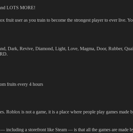
s, and LOTS MORE!
fruit user as you train to become the strongest player to ever live. Y
Sand, Dark, Revive, Diamond, Light, Love, Magma, Door, Rubber, Qua
ARD.
om fruits every 4 hours
s. Roblox is not a game, it is a place where people play games made by 
— including a storefront like Steam — is that all the games are made b