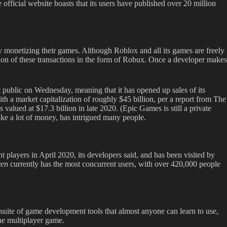
fficial website boasts that its users have published over 20 million
 monetizing their games. Although Roblox and all its games are freely
ion of these transactions in the form of Robux. Once a developer makes
t public on Wednesday, meaning that it has opened up sales of its
th a market capitalization of roughly $45 billion, per a report from The
 valued at $17.3 billion in late 2020. (Epic Games is still a private
ke a lot of money, has intrigued many people.
 players in April 2020, its developers said, and has been visited by
ven
currently has the most concurrent users, with over 420,000 people
uite of game development tools that almost anyone can learn to use,
ine multiplayer game.