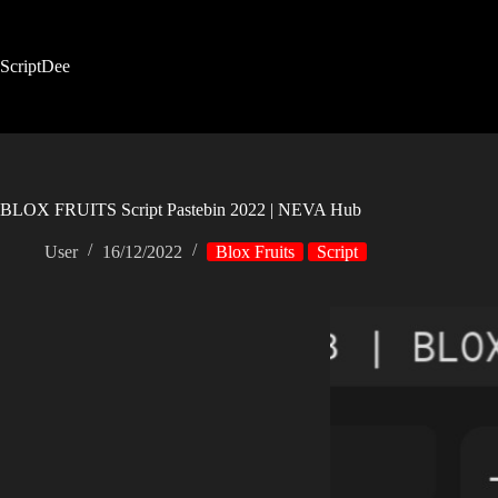
Skip
to
content
ScriptDee
BLOX FRUITS Script Pastebin 2022 | NEVA Hub
User
16/12/2022
Blox Fruits
Script