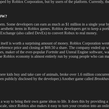
d by Roblox Corporation, but by users of the platform. Currently, the o
OW?
rm. Some developers can earn as much as $1 million in a single year by
 aesthetic items in Roblox games. Roblox developers get to keep a port
Exchange (also called DevEx) to convert Robux to real money.
on itself is worth a surprising amount of money. Roblox Corporation wen
5 reference price and closing at $69.50 a share. The company ended up wi
mes, maker of the ever-popular
Fortnite
and Unreal Engine software
,
was
 the Roblox economy is almost entirely run by young people who can ma
ere kids buy and take care of animals, broke over 1.6 million concurrent
een publicly disclosed by the developer.) Another game called
Brookha
y to bring their own game ideas to life. It does this by providing a s
o scale, since Roblox also makes it easy to turn your creation into an onl