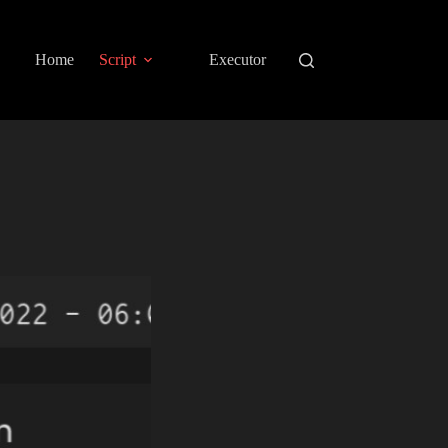
Home
Script
Executor