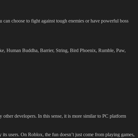
ou can choose to fight against tough enemies or have powerful boss
ke, Human Buddha, Barrier, String, Bird Phoenix, Rumble, Paw,
other developers. In this sense, it is more similar to PC platform
y its users. On Roblox, the fun doesn’t just come from playing games,