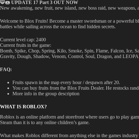
🐯🍩 UPDATE 17 Part 3 OUT NOW
New awakening, new fruit, new island, new boss raid, new weapon
Welcome to Blox Fruits! Become a master swordsman or a powerful blox 
battles while sailing across the ocean to find hidden secrets.
Current level cap: 2400
Current fruits in the game:
Bomb, Spike, Chop, Spring, Kilo, Smoke, Spin, Flame, Falcon, Ice, 
Gravity, Dough, Shadow, Venom, Control, Soul, Dragon, and LEOP
FAQ:
Fruits spawn in the map every hour / despawn after 20.
You can buy fruits from the Blox Fruits Dealer. He restocks rand
More info in the group description
WHAT IS ROBLOX?
Roblox is an online platform and storefront where users go to play game
Steam than it is to any online children’s game.
What makes Roblox different from anything else in the games industry 