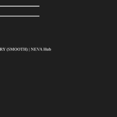
ERY (SMOOTH) | NEVA Hub