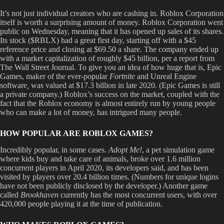
It’s not just individual creators who are cashing in. Roblox Corporation
itself is worth a surprising amount of money. Roblox Corporation went
public on Wednesday, meaning that it has opened up sales of its shares.
Its stock ($RBLX) had a great first day, starting off with a $45
reference price and closing at $69.50 a share. The company ended up
with a market capitalization of roughly $45 billion, per a report from
The Wall Street Journal. To give you an idea of how huge that is, Epic
Games, maker of the ever-popular
Fortnite
and Unreal Engine
software
,
was valued at $17.3 billion in late 2020. (Epic Games is still
a private company.) Roblox’s success on the market, coupled with the
fact that the Roblox economy is almost entirely run by young people
who can make a lot of money, has intrigued many people.
HOW POPULAR ARE ROBLOX GAMES?
Incredibly popular, in some cases.
Adopt Me!
, a pet simulation game
where kids buy and take care of animals, broke over 1.6 million
concurrent players in April 2020, its developers said, and has been
visited by players over 20.4 billion times. (Numbers for unique logins
have not been publicly disclosed by the developer.) Another game
called
Brookhaven
currently has the most concurrent users, with over
420,000 people playing it at the time of publication.