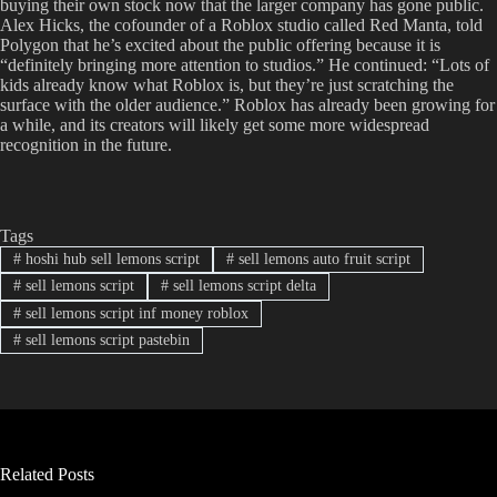
buying their own stock now that the larger company has gone public.
Alex Hicks, the cofounder of a Roblox studio called Red Manta, told
Polygon that he’s excited about the public offering because it is
“definitely bringing more attention to studios.” He continued: “Lots of
kids already know what Roblox is, but they’re just scratching the
surface with the older audience.” Roblox has already been growing for
a while, and its creators will likely get some more widespread
recognition in the future.
Tags
#
hoshi hub sell lemons script
#
sell lemons auto fruit script
#
sell lemons script
#
sell lemons script delta
#
sell lemons script inf money roblox
#
sell lemons script pastebin
Related Posts