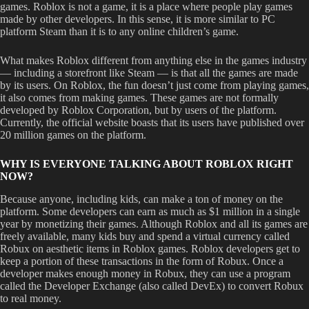
games. Roblox is not a game, it is a place where people play games
made by other developers. In this sense, it is more similar to PC
platform Steam than it is to any online children’s game.
What makes Roblox different from anything else in the games industry
— including a storefront like Steam — is that all the games are made
by its users. On Roblox, the fun doesn’t just come from playing games,
it also comes from making games. These games are not formally
developed by Roblox Corporation, but by users of the platform.
Currently, the official website boasts that its users have published over
20 million games on the platform.
WHY IS EVERYONE TALKING ABOUT ROBLOX RIGHT
NOW?
Because anyone, including kids, can make a ton of money on the
platform. Some developers can earn as much as $1 million in a single
year by monetizing their games. Although Roblox and all its games are
freely available, many kids buy and spend a virtual currency called
Robux on aesthetic items in Roblox games. Roblox developers get to
keep a portion of these transactions in the form of Robux. Once a
developer makes enough money in Robux, they can use a program
called the Developer Exchange (also called DevEx) to convert Robux
to real money.