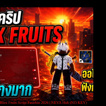
Blox Fruits Script Pastebin 2026 | NEVA Hub (NO KEY)