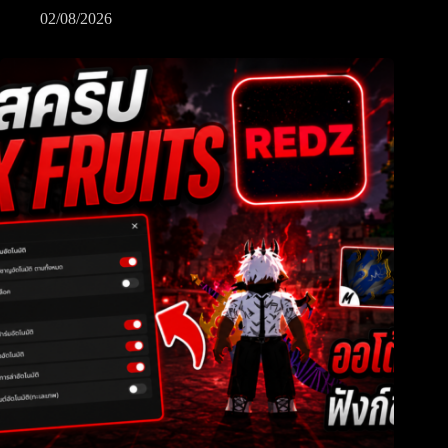
02/08/2026