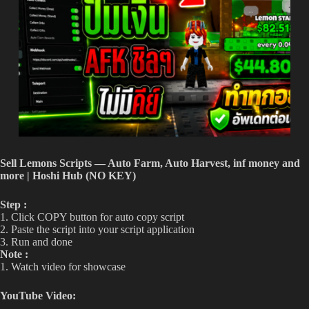
Sell Lemons Scripts — Auto Farm, Auto Harvest, inf money and
more | Hoshi Hub (NO KEY)
Step :
1. Click COPY button for auto copy script
2. Paste the script into your script application
3. Run and done
Note :
1. Watch video for showcase
YouTube Video: