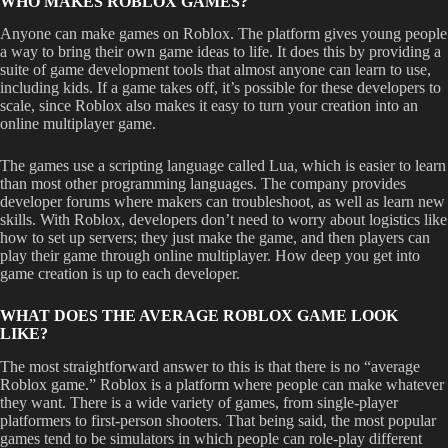
WHO MAKES ROBLOX GAMES?
Anyone can make games on Roblox. The platform gives young people
a way to bring their own game ideas to life. It does this by providing a
suite of game development tools that almost anyone can learn to use,
including kids. If a game takes off, it’s possible for these developers to
scale, since Roblox also makes it easy to turn your creation into an
online multiplayer game.
The games use a scripting language called Lua, which is easier to learn
than most other programming languages. The company provides
developer forums where makers can troubleshoot, as well as learn new
skills. With Roblox, developers don’t need to worry about logistics like
how to set up servers; they just make the game, and then players can
play their game through online multiplayer. How deep you get into
game creation is up to each developer.
WHAT DOES THE AVERAGE ROBLOX GAME LOOK
LIKE?
The most straightforward answer to this is that there is no “average
Roblox game.” Roblox is a platform where people can make whatever
they want. There is a wide variety of games, from single-player
platformers to first-person shooters. That being said, the most popular
games tend to be simulators in which people can role-play different