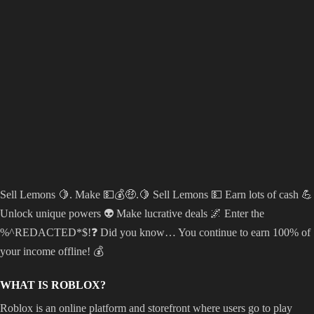
Sell Lemons 🍋. Make 💵💰🤑.🍋 Sell Lemons 💵 Earn lots of cash 💪
Unlock unique powers 👽 Make lucrative deals 🌌 Enter the
%^REDACTED*$!❓ Did you know… You continue to earn 100% of
your income offline! 💰
WHAT IS ROBLOX?
Roblox is an online platform and storefront where users go to play