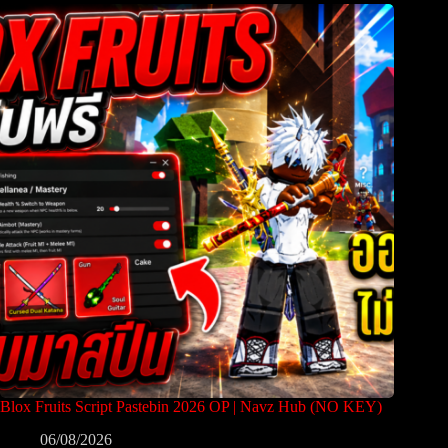
Blox Fruits Script Pastebin 2026 OP | Navz Hub (NO KEY)
06/08/2026