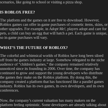
scenarios, like going to school or visiting a pizza shop.
IS ROBLOX FREE?
The platform and the games on it are free to download. However,
Roblox games can offer in-game purchases of cosmetic items, skins, or
other upgrades. For example, in
Adopt Me!
,
players adopt and care for
pets, a child can buy an egg that will hatch a pet. Each game is unique,
so in-game purchases will vary.
WHAT’S THE FUTURE OF ROBLOX?
The colorful and whimsical worlds of Roblox have long been siloed
off from the games industry at large. Somehow relegated to the niche
audience of “children’s games,” the company remained relatively
unnoticed since its founding in 2006. Over time, the company has
continued to grow and support the young developers who distribute
the games they make on the Roblox platform. By doing this, the
company created a platform that has functioned like a parallel games
industry. Roblox has its own games, its own developers, and its own
conferences.
Now, the company’s current valuation has many makers on the
platform feeling optimistic. Some developers are already talking about