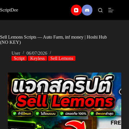
Skip
to
ScriptDee
content
Sell Lemons Scripts — Auto Farm, inf money | Hoshi Hub
(NO KEY)
User
06/07/2026
Script
Keyless
Sell Lemons