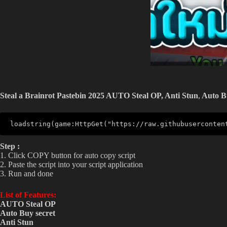
Steal a Brainrot Pastebin 2025 AUTO Steal OP,
Anti Stun
,
Auto 
loadstring(game:HttpGet("https://raw.githubuserconten
Step :
1. Click COPY button for auto copy script
2. Paste the script into your script application
3. Run and done
List of Features:
AUTO Steal OP
Auto Buy
secret
Anti Stun