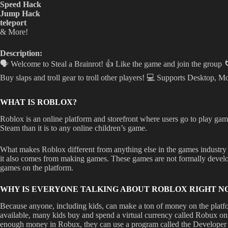
Speed Hack
Jump Hack
teleport
& More!
Description:
🗣️ Welcome to Steal a Brainrot! 👍 Like the game and join the group
Buy slaps and troll gear to troll other players! 💻 Supports Desktop, Mo
WHAT IS ROBLOX?
Roblox is an online platform and storefront where users go to play game
Steam than it is to any online children’s game.
What makes Roblox different from anything else in the games industry 
it also comes from making games. These games are not formally develope
games on the platform.
WHY IS EVERYONE TALKING ABOUT ROBLOX RIGHT N
Because anyone, including kids, can make a ton of money on the platfo
available, many kids buy and spend a virtual currency called Robux on
enough money in Robux, they can use a program called the Developer 