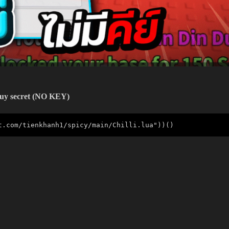
Buy
secret
(NO KEY)
t.com/tienkhanh1/spicy/main/Chilli.lua"))()