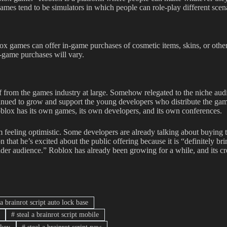
games tend to be simulators in which people can role-play different scena
x games can offer in-game purchases of cosmetic items, skins, or othe
n-game purchases will vary.
 from the games industry at large. Somehow relegated to the niche aud
tinued to grow and support the young developers who distribute the ga
Roblox has its own games, its own developers, and its own conferences.
feeling optimistic. Some developers are already talking about buying 
that he’s excited about the public offering because it is “definitely br
lder audience.” Roblox has already been growing for a while, and its cr
 a brainrot script auto lock base
#
steal a brainrot script mobile