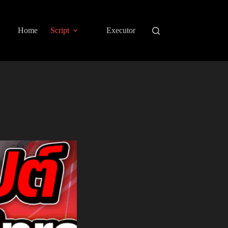
Home
Script
Executor