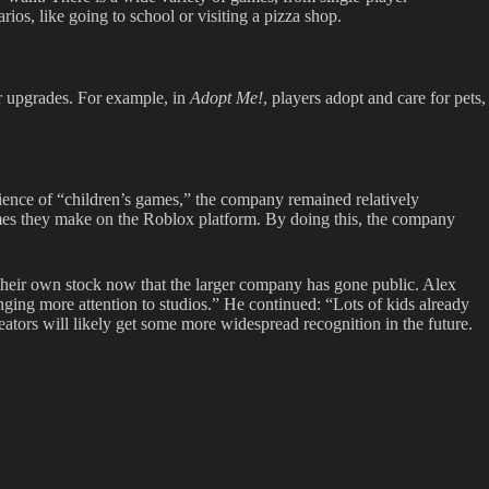
rios, like going to school or visiting a pizza shop.
r upgrades. For example, in
Adopt Me!
,
players adopt and care for pets,
ience of “children’s games,” the company remained relatively
mes they make on the Roblox platform. By doing this, the company
their own stock now that the larger company has gone public. Alex
inging more attention to studios.” He continued: “Lots of kids already
eators will likely get some more widespread recognition in the future.