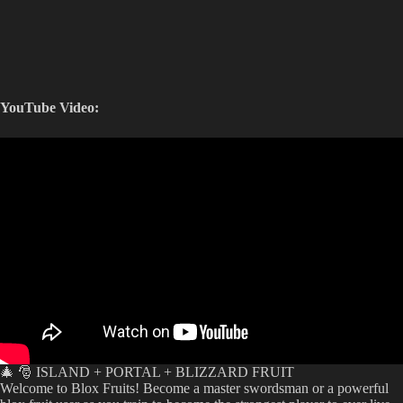
YouTube Video:
🎄 🎅 ISLAND + PORTAL + BLIZZARD FRUIT
Welcome to Blox Fruits! Become a master swordsman or a powerful