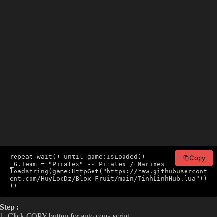
repeat wait() until game:IsLoaded()

Copy
_G.Team = "Pirates" -- Pirates / Marines

loadstring(game:HttpGet("https://raw.githubusercont
ent.com/HuyLocDz/Blox-Fruit/main/TinhLinhHub.lua"))
()
Step :
1. Click COPY button for auto copy script