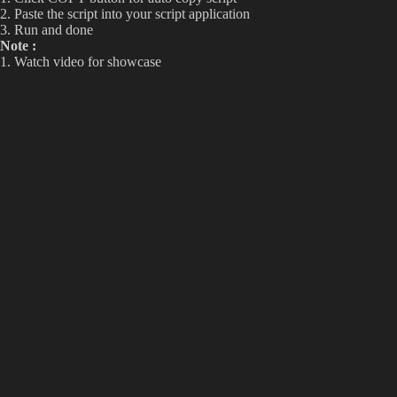
2. Paste the script into your script application
3. Run and done
Note :
1. Watch video for showcase