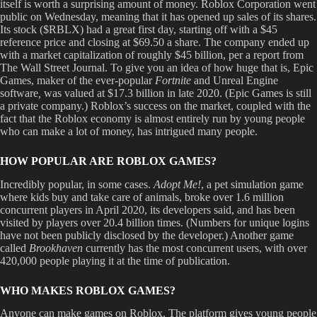
itself is worth a surprising amount of money. Roblox Corporation went
public on Wednesday, meaning that it has opened up sales of its shares.
Its stock ($RBLX) had a great first day, starting off with a $45
reference price and closing at $69.50 a share. The company ended up
with a market capitalization of roughly $45 billion, per a report from
The Wall Street Journal. To give you an idea of how huge that is, Epic
Games, maker of the ever-popular
Fortnite
and Unreal Engine
software
,
was valued at $17.3 billion in late 2020. (Epic Games is still
a private company.) Roblox’s success on the market, coupled with the
fact that the Roblox economy is almost entirely run by young people
who can make a lot of money, has intrigued many people.
HOW POPULAR ARE ROBLOX GAMES?
Incredibly popular, in some cases.
Adopt Me!
, a pet simulation game
where kids buy and take care of animals, broke over 1.6 million
concurrent players in April 2020, its developers said, and has been
visited by players over 20.4 billion times. (Numbers for unique logins
have not been publicly disclosed by the developer.) Another game
called
Brookhaven
currently has the most concurrent users, with over
420,000 people playing it at the time of publication.
WHO MAKES ROBLOX GAMES?
Anyone can make games on Roblox. The platform gives young people