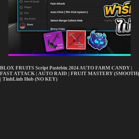
BLOX FRUITS Script Pastebin 2024 AUTO FARM CANDY |
FAST ATTACK | AUTO RAID | FRUIT MASTERY (SMOOTH)
| TinhLinh Hub (NO KEY)