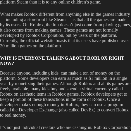
platform Steam than it is to any online children’s game.
What makes Roblox different from anything else in the games industry
— including a storefront like Steam — is that all the games are made
by its users. On Roblox, the fun doesn’t just come from playing games,
it also comes from making games. These games are not formally
developed by Roblox Corporation, but by users of the platform.
Currently, the official website boasts that its users have published over
20 million games on the platform.
WHY IS EVERYONE TALKING ABOUT ROBLOX RIGHT
NOW?
Because anyone, including kids, can make a ton of money on the
platform. Some developers can earn as much as $1 million in a single
year by monetizing their games. Although Roblox and all its games are
freely available, many kids buy and spend a virtual currency called
Robux on aesthetic items in Roblox games. Roblox developers get to
keep a portion of these transactions in the form of Robux. Once a
developer makes enough money in Robux, they can use a program
called the Developer Exchange (also called DevEx) to convert Robux
to real money.
It’s not just individual creators who are cashing in. Roblox Corporation