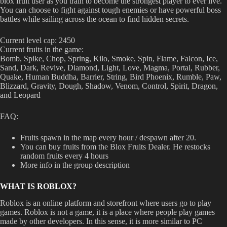
blox fruit user as you train to become the strongest player to ever live.
You can choose to fight against tough enemies or have powerful boss
battles while sailing across the ocean to find hidden secrets.
Current level cap: 2450
Current fruits in the game:
Bomb, Spike, Chop, Spring, Kilo, Smoke, Spin, Flame, Falcon, Ice,
Sand, Dark, Revive, Diamond, Light, Love, Magma, Portal, Rubber,
Quake, Human Buddha, Barrier, String, Bird Phoenix, Rumble, Paw,
Blizzard, Gravity, Dough, Shadow, Venom, Control, Spirit, Dragon,
and Leopard
FAQ:
Fruits spawn in the map every hour / despawn after 20.
You can buy fruits from the Blox Fruits Dealer. He restocks
random fruits every 4 hours
More info in the group description
WHAT IS ROBLOX?
Roblox is an online platform and storefront where users go to play
games. Roblox is not a game, it is a place where people play games
made by other developers. In this sense, it is more similar to PC