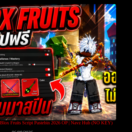
Blox Fruits Script Pastebin 2026 OP | Navz Hub (NO KEY)