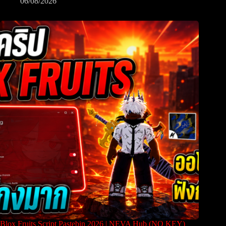
06/08/2026
Blox Fruits Script Pastebin 2026 | NEVA Hub (NO KEY)