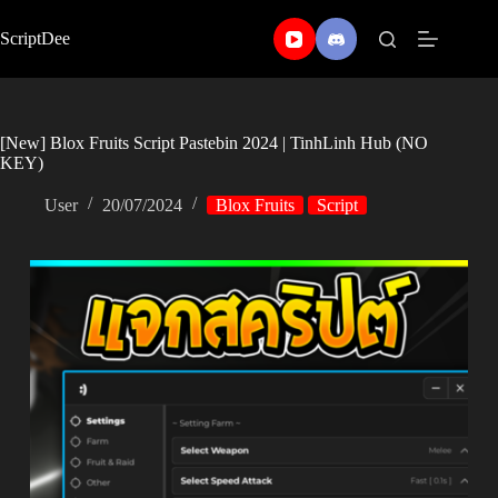
Skip
to
ScriptDee
content
[New] Blox Fruits Script Pastebin 2024 | TinhLinh Hub (NO
KEY)
User
20/07/2024
Blox Fruits
Script