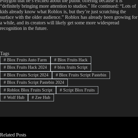
Polygon that he’s excited about the public offering because it is
“definitely bringing more attention to studios.” He continued: “Lots of
kids already know what Roblox is, but they’re just scratching the
surface with the older audience.” Roblox has already been growing for
a while, and its creators will likely get some more widespread
recognition in the future.
Tags
#
Blox Fruits Auto Farm
#
Blox Fruits Hack
#
Blox Fruits Hack 2024
#
blox fruits Script
#
Blox Fruits Script 2024
#
Blox Fruits Script Pastebin
#
Blox Fruits Script Pastebin 2024
#
Roblox Blox Fruits Script
#
Script Blox Fruits
#
Wolf Hub
#
Zee Hub
Related Posts