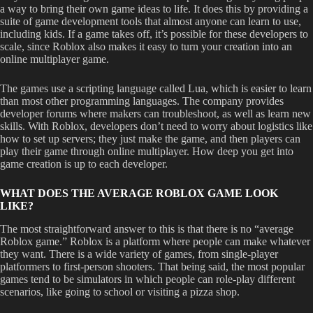
a way to bring their own game ideas to life. It does this by providing a
suite of game development tools that almost anyone can learn to use,
including kids. If a game takes off, it’s possible for these developers to
scale, since Roblox also makes it easy to turn your creation into an
online multiplayer game.
The games use a scripting language called Lua, which is easier to learn
than most other programming languages. The company provides
developer forums where makers can troubleshoot, as well as learn new
skills. With Roblox, developers don’t need to worry about logistics like
how to set up servers; they just make the game, and then players can
play their game through online multiplayer. How deep you get into
game creation is up to each developer.
WHAT DOES THE AVERAGE ROBLOX GAME LOOK
LIKE?
The most straightforward answer to this is that there is no “average
Roblox game.” Roblox is a platform where people can make whatever
they want. There is a wide variety of games, from single-player
platformers to first-person shooters. That being said, the most popular
games tend to be simulators in which people can role-play different
scenarios, like going to school or visiting a pizza shop.