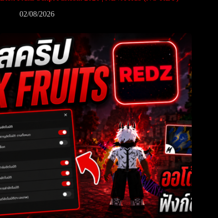
02/08/2026