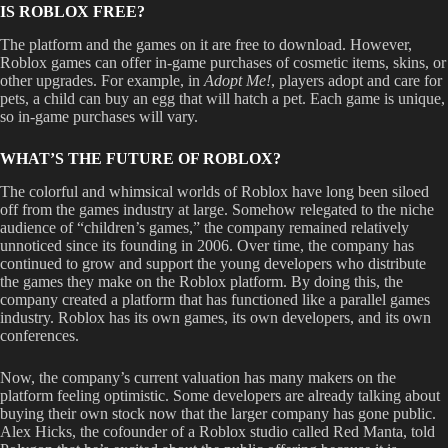
IS ROBLOX FREE?
The platform and the games on it are free to download. However,
Roblox games can offer in-game purchases of cosmetic items, skins, or
other upgrades. For example, in
Adopt Me!
,
players adopt and care for
pets, a child can buy an egg that will hatch a pet. Each game is unique,
so in-game purchases will vary.
WHAT’S THE FUTURE OF ROBLOX?
The colorful and whimsical worlds of Roblox have long been siloed
off from the games industry at large. Somehow relegated to the niche
audience of “children’s games,” the company remained relatively
unnoticed since its founding in 2006. Over time, the company has
continued to grow and support the young developers who distribute
the games they make on the Roblox platform. By doing this, the
company created a platform that has functioned like a parallel games
industry. Roblox has its own games, its own developers, and its own
conferences.
Now, the company’s current valuation has many makers on the
platform feeling optimistic. Some developers are already talking about
buying their own stock now that the larger company has gone public.
Alex Hicks, the cofounder of a Roblox studio called Red Manta, told