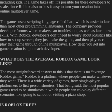
including kids. If a game takes off, it’s possible for these developers to
scale, since Roblox also makes it easy to turn your creation into an
online multiplayer game.
The games use a scripting language called Lua, which is easier to learn
than most other programming languages. The company provides
developer forums where makers can troubleshoot, as well as learn new
skills. With Roblox, developers don’t need to worry about logistics like
how to set up servers; they just make the game, and then players can
play their game through online multiplayer. How deep you get into
game creation is up to each developer.
WHAT DOES THE AVERAGE ROBLOX GAME LOOK
LIKE?
The most straightforward answer to this is that there is no “average
Roblox game.” Roblox is a platform where people can make whatever
they want. There is a wide variety of games, from single-player
platformers to first-person shooters. That being said, the most popular
games tend to be simulators in which people can role-play different
scenarios, like going to school or visiting a pizza shop.
IS ROBLOX FREE?