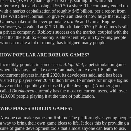
Its stock ($RBLX) had a great first day, starting off with a $45
reference price and closing at $69.50 a share. The company ended up
with a market capitalization of roughly $45 billion, per a report from
The Wall Street Journal. To give you an idea of how huge that is, Epic
Games, maker of the ever-popular
Fortnite
and Unreal Engine
software
,
was valued at $17.3 billion in late 2020. (Epic Games is still
a private company.) Roblox’s success on the market, coupled with the
fact that the Roblox economy is almost entirely run by young people
who can make a lot of money, has intrigued many people.
HOW POPULAR ARE ROBLOX GAMES?
Incredibly popular, in some cases.
Adopt Me!
, a pet simulation game
where kids buy and take care of animals, broke over 1.6 million
concurrent players in April 2020, its developers said, and has been
visited by players over 20.4 billion times. (Numbers for unique logins
have not been publicly disclosed by the developer.) Another game
called
Brookhaven
currently has the most concurrent users, with over
420,000 people playing it at the time of publication.
WHO MAKES ROBLOX GAMES?
Anyone can make games on Roblox. The platform gives young people
a way to bring their own game ideas to life. It does this by providing a
suite of game development tools that almost anyone can learn to use,