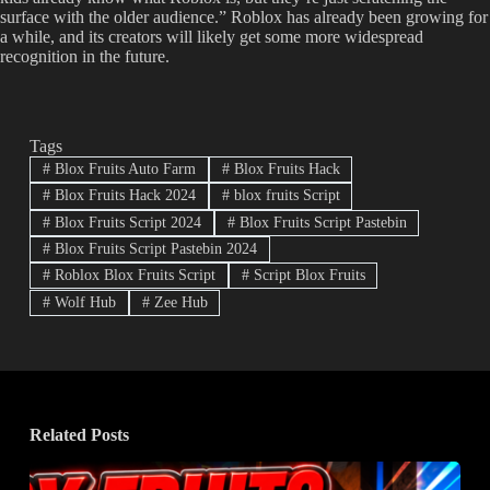
surface with the older audience.” Roblox has already been growing for
a while, and its creators will likely get some more widespread
recognition in the future.
Tags
#
Blox Fruits Auto Farm
#
Blox Fruits Hack
#
Blox Fruits Hack 2024
#
blox fruits Script
#
Blox Fruits Script 2024
#
Blox Fruits Script Pastebin
#
Blox Fruits Script Pastebin 2024
#
Roblox Blox Fruits Script
#
Script Blox Fruits
#
Wolf Hub
#
Zee Hub
Related Posts