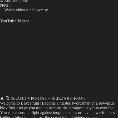
3. Run and done
Note :
1. Watch video for showcase
YouTube Video:
🎄 🎅 ISLAND + PORTAL + BLIZZARD FRUIT
Welcome to Blox Fruits! Become a master swordsman or a powerful
blox fruit user as you train to become the strongest player to ever live.
You can choose to fight against tough enemies or have powerful boss
battles while sailing across the ocean to find hidden secrets.