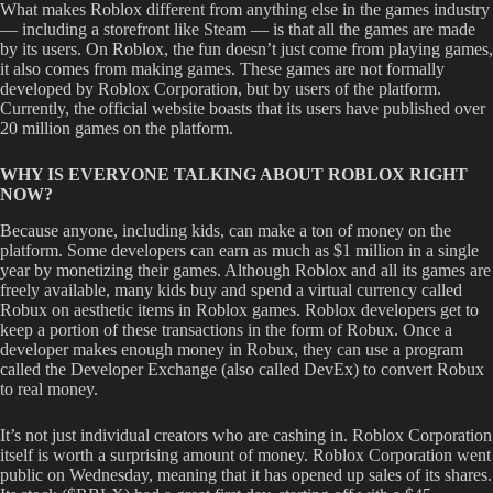
What makes Roblox different from anything else in the games industry
— including a storefront like Steam — is that all the games are made
by its users. On Roblox, the fun doesn’t just come from playing games,
it also comes from making games. These games are not formally
developed by Roblox Corporation, but by users of the platform.
Currently, the official website boasts that its users have published over
20 million games on the platform.
WHY IS EVERYONE TALKING ABOUT ROBLOX RIGHT
NOW?
Because anyone, including kids, can make a ton of money on the
platform. Some developers can earn as much as $1 million in a single
year by monetizing their games. Although Roblox and all its games are
freely available, many kids buy and spend a virtual currency called
Robux on aesthetic items in Roblox games. Roblox developers get to
keep a portion of these transactions in the form of Robux. Once a
developer makes enough money in Robux, they can use a program
called the Developer Exchange (also called DevEx) to convert Robux
to real money.
It’s not just individual creators who are cashing in. Roblox Corporation
itself is worth a surprising amount of money. Roblox Corporation went
public on Wednesday, meaning that it has opened up sales of its shares.