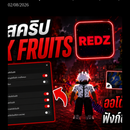
02/08/2026