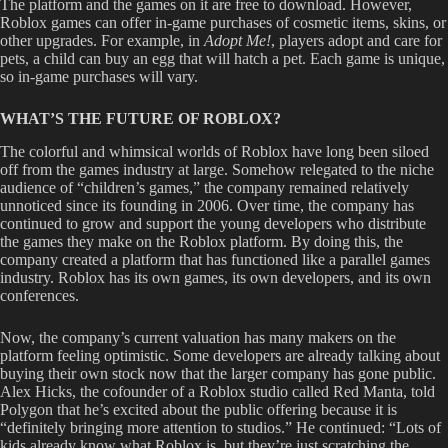
The platform and the games on it are free to download. However,
Roblox games can offer in-game purchases of cosmetic items, skins, or
other upgrades. For example, in
Adopt Me!
,
players adopt and care for
pets, a child can buy an egg that will hatch a pet. Each game is unique,
so in-game purchases will vary.
WHAT’S THE FUTURE OF ROBLOX?
The colorful and whimsical worlds of Roblox have long been siloed
off from the games industry at large. Somehow relegated to the niche
audience of “children’s games,” the company remained relatively
unnoticed since its founding in 2006. Over time, the company has
continued to grow and support the young developers who distribute
the games they make on the Roblox platform. By doing this, the
company created a platform that has functioned like a parallel games
industry. Roblox has its own games, its own developers, and its own
conferences.
Now, the company’s current valuation has many makers on the
platform feeling optimistic. Some developers are already talking about
buying their own stock now that the larger company has gone public.
Alex Hicks, the cofounder of a Roblox studio called Red Manta, told
Polygon that he’s excited about the public offering because it is
“definitely bringing more attention to studios.” He continued: “Lots of
kids already know what Roblox is, but they’re just scratching the