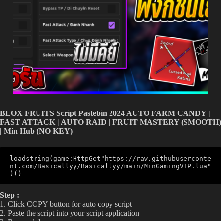
BLOX FRUITS Script Pastebin 2024 AUTO FARM CANDY |
FAST ATTACK | AUTO RAID | FRUIT MASTERY (SMOOTH)
| Min Hub (NO KEY)
loadstring(game:HttpGet"https://raw.githubuserconte
nt.com/Basicallyy/Basicallyy/main/MinGamingVIP.lua"
)()
Step :
1. Click COPY button for auto copy script
2. Paste the script into your script application