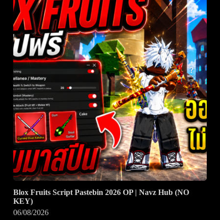
Blox Fruits Script Pastebin 2026 OP | Navz Hub (NO
KEY)
06/08/2026