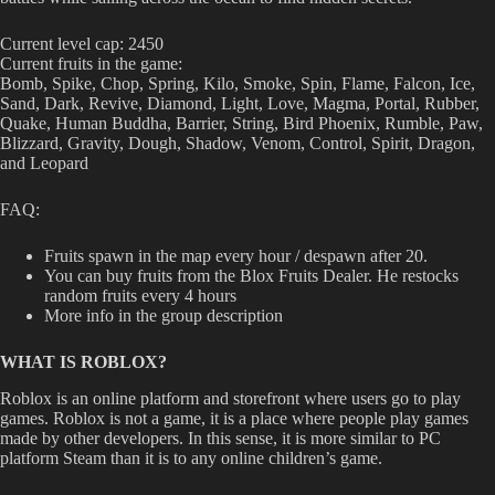
Current level cap: 2450
Current fruits in the game:
Bomb, Spike, Chop, Spring, Kilo, Smoke, Spin, Flame, Falcon, Ice,
Sand, Dark, Revive, Diamond, Light, Love, Magma, Portal, Rubber,
Quake, Human Buddha, Barrier, String, Bird Phoenix, Rumble, Paw,
Blizzard, Gravity, Dough, Shadow, Venom, Control, Spirit, Dragon,
and Leopard
FAQ:
Fruits spawn in the map every hour / despawn after 20.
You can buy fruits from the Blox Fruits Dealer. He restocks
random fruits every 4 hours
More info in the group description
WHAT IS ROBLOX?
Roblox is an online platform and storefront where users go to play
games. Roblox is not a game, it is a place where people play games
made by other developers. In this sense, it is more similar to PC
platform Steam than it is to any online children’s game.