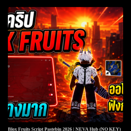
Blox Fruits Script Pastebin 2026 | NEVA Hub (NO KEY)