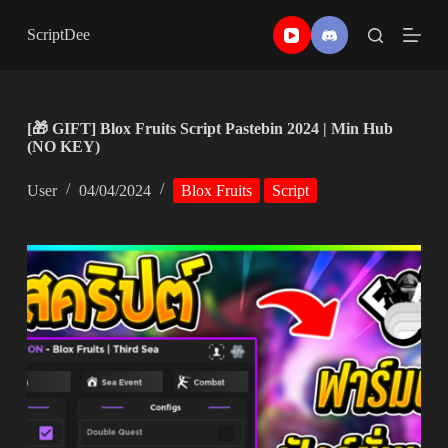
Skip
to
ScriptDee
content
[🎁 GIFT] Blox Fruits Script Pastebin 2024 | Min Hub
(NO KEY)
User
04/04/2024
Blox Fruits
Script